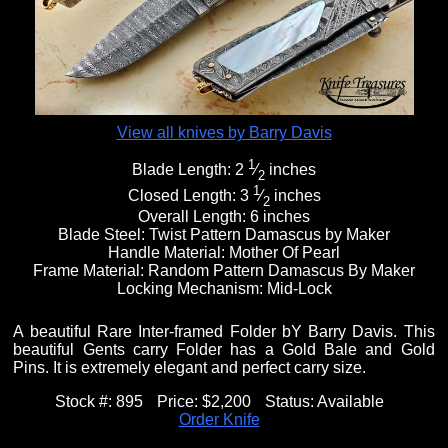
Fixed Blade Knives
$5,000 - $10,000
Knives by Maker
Upcoming Shows
Contact Us
Folding Knives
Over $10,000
Knives by Engraver
Links
About Us
View all knives by Barry Davis
1
Blade Length:
2
⁄
inches
2
Engraved Knives
Email
1
Closed Length:
3
⁄
inches
2
Overall Length:
6 inches
Blade Steel:
Twist Pattern Damascus by Maker
Handle Material:
Mother Of Pearl
Knives by Engraver
Join Mailing List
Frame Material:
Random Pattern Damascus By Maker
Locking Mechanism:
Mid-Lock
Knives On Sale
A beautiful Rare Inter-framed Folder bY Barry Davis. This
beautiful Gents carry Folder has a Gold Bale and Gold
Pins. It is extremely elegant and perfect carry size.
Stock #:
895
Price:
$2,200
Status:
Available
Order Knife