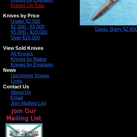
Knives On Sale
Knives by Price
Under $2,500
$2,500 - $5,000
Davis, Barry
$2,60
$5,000 - $10,000
Over $10,000
View Sold Knives
All Knives
Knives by Maker
Knives by Engraver
News
Upcoming Shows
Links
Contact Us
About Us
Email
Join Mailing List