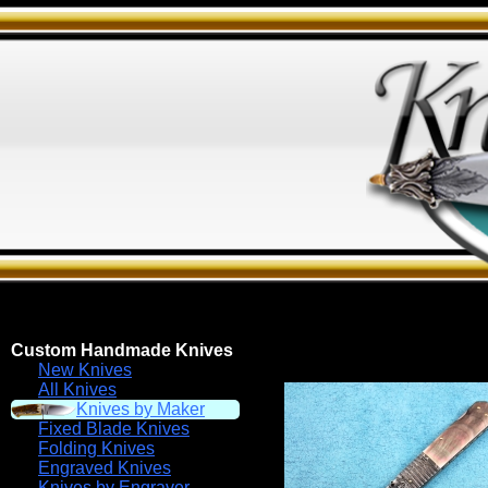
Custom Handmade Knives
New Knives
All Knives
Knives by Maker
Fixed Blade Knives
Folding Knives
Engraved Knives
Knives by Engraver