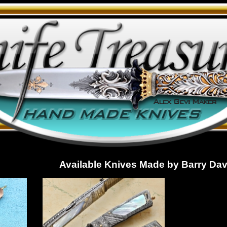
Available Knives Made by Barry Dav