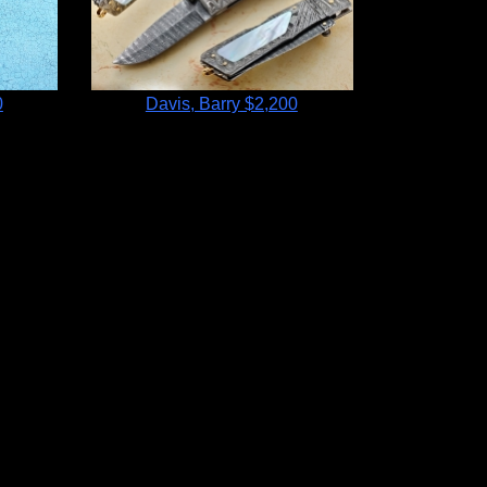
0
Davis, Barry
$2,200