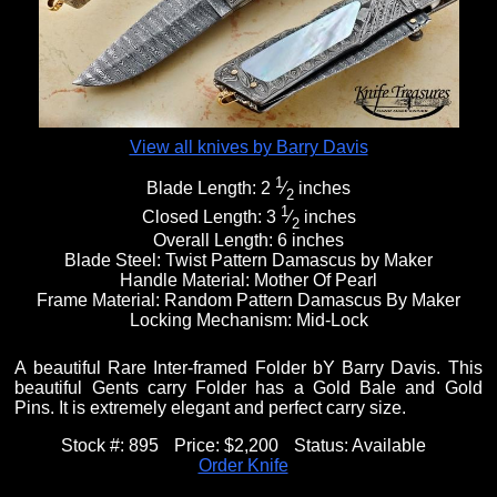
Fixed Blade Knives
$5,000 - $10,000
Knives by Maker
Upcoming Shows
Contact Us
Folding Knives
Over $10,000
Knives by Engraver
Links
About Us
View all knives by Barry Davis
1
Blade Length:
2
⁄
inches
2
Engraved Knives
Email
1
Closed Length:
3
⁄
inches
2
Overall Length:
6 inches
Blade Steel:
Twist Pattern Damascus by Maker
Handle Material:
Mother Of Pearl
Knives by Engraver
Join Mailing List
Frame Material:
Random Pattern Damascus By Maker
Locking Mechanism:
Mid-Lock
Knives On Sale
A beautiful Rare Inter-framed Folder bY Barry Davis. This
beautiful Gents carry Folder has a Gold Bale and Gold
Pins. It is extremely elegant and perfect carry size.
Stock #:
895
Price:
$2,200
Status:
Available
Order Knife