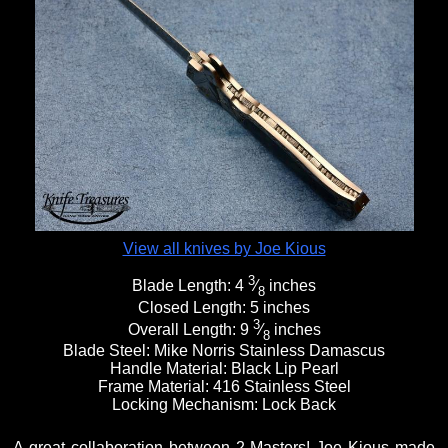
View all knives by Joe Kious
3
Blade Length:
4
⁄
inches
8
Closed Length:
5 inches
3
Overall Length:
9
⁄
inches
8
Blade Steel:
Mike Norris Stainless Damascus
Handle Material:
Black Lip Pearl
Frame Material:
416 Stainless Steel
Locking Mechanism:
Lock Back
A great collaboration between 2 Masters! Joe Kious made