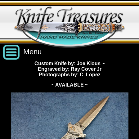
Menu
Custom Knife by: Joe Kious
~
Engraved by: Ray Cover Jr
Custom Handmade Knives
Photographs by: C. Lopez
~ AVAILABLE ~
New Knives
Knives by Price
All Knives
Under $2,500
View Sold Knives
Knives by Maker
$2,500 - $5,000
All Knives
News