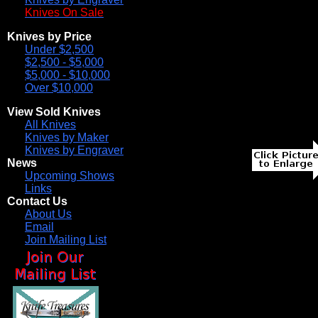
Knives On Sale
Knives by Price
Under $2,500
$2,500 - $5,000
$5,000 - $10,000
Over $10,000
View Sold Knives
All Knives
Knives by Maker
Knives by Engraver
News
Upcoming Shows
Links
Contact Us
About Us
Email
Join Mailing List