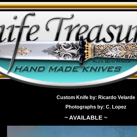
Custom Knife by: Ricardo Velarde
Photographs by: C. Lopez
~ AVAILABLE ~