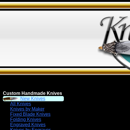
Custom Handmade Knives
New Knives
All Knives
Knives by Maker
Fixed Blade Knives
Folding Knives
Engraved Knives
Knives by Engraver