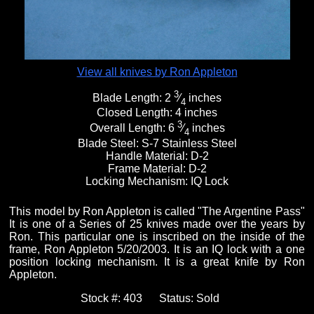
View all knives by Ron Appleton
3
Blade Length:
2
⁄
inches
4
Closed Length:
4 inches
3
Overall Length:
6
⁄
inches
4
Blade Steel:
S-7 Stainless Steel
Handle Material:
D-2
Frame Material:
D-2
Locking Mechanism:
IQ Lock
This model by Ron Appleton is called "The Argentine Pass"
It is one of a Series of 25 knives made over the years by
Ron. This particular one is inscribed on the inside of the
frame, Ron Appleton 5/20/2003. It is an IQ lock with a one
position locking mechanism. It is a great knife by Ron
Appleton.
Stock #:
403
Status:
Sold