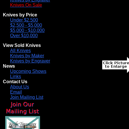
Knives On Sale
Knives by Price
Under $2,500
$2,500 - $5,000
$5,000 - $10,000
Over $10,000
View Sold Knives
All Knives
Knives by Maker
Knives by Engraver
News
Upcoming Shows
Links
Contact Us
About Us
Email
Join Mailing List