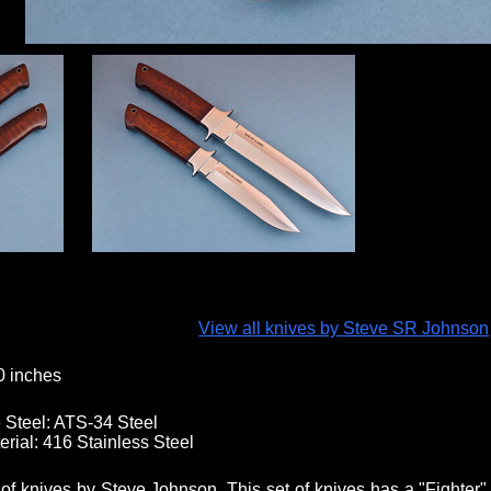
View all knives by Steve SR Johnson
0 inches
 Steel:
ATS-34 Steel
erial:
416 Stainless Steel
 of knives by Steve Johnson. This set of knives has a "Fighter"