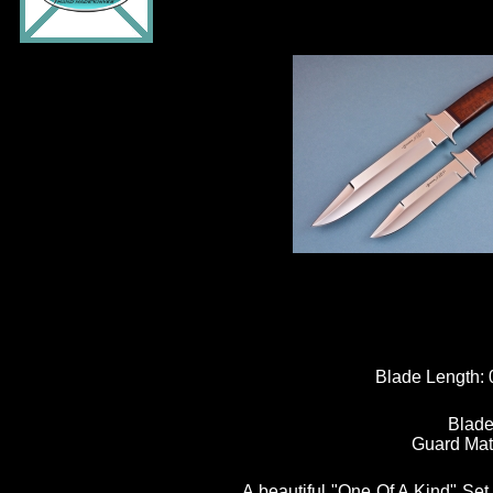
Blade Length:
Blade
Guard Mat
A beautiful "One Of A Kind" Set