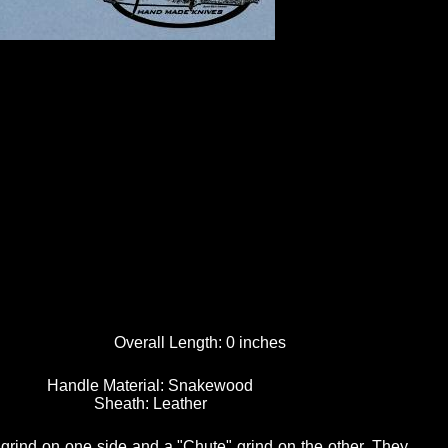
Overall Length:
0 inches
Handle Material:
Snakewood
Sheath:
Leather
 grind on one side and a "Chute" grind on the other. They