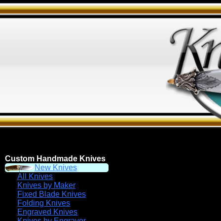
Custom Handmade Knives
New Knives
All Knives
Knives by Maker
Fixed Blade Knives
Folding Knives
Engraved Knives
Knives by Engraver