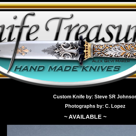
Custom Knife by: Steve SR Johnso
Photographs by: C. Lopez
~ AVAILABLE ~