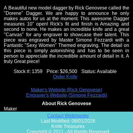
A Beautiful new model dagger by Rick Genovese called the
"Dorene" Dagger. We are happy to announce he only
makes autos for us at the moment. This awesome Dagger
measures 10" open! Rick's fit and finish is Amazing and
second to none. He makes an incredible knife and a great
"Canvas" for any engraver to showcase their talent. This
piece was engraved by Master Simone Fezzardi with a
Fantastic "Sexy Women" Themed engraving. The detail on
this piece is simply astonishing and has to be seen in
person to appreciate the incredible amount of detail in it. A
truly Great piece!
Stock #:
1359
Price:
$26,500
Status:
Available
Order Knife
Maker's Website (Rick Genovese)
Engraver's Website (Simone Fezzardi)
About Rick Genovese
Maker
Contact Webmaster
Last Modified: 08/01/2026
Knife Treasures
Copyright © 2011 - All Rights Reserved