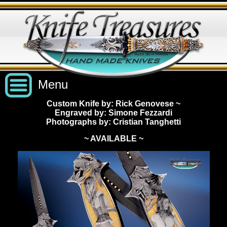
Menu
Custom Knife by: Rick Genovese
~
Engraved by: Simone Fezzardi
Custom Handmade Knives
Photographs by: Cristian Tanghetti
~ AVAILABLE ~
New Knives
Knives by Price
All Knives
Under $2,500
View Sold Knives
Knives by Maker
$2,500 - $5,000
All Knives
News