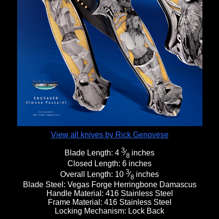
View all knives by Rick Genovese
3
Blade Length:
4
⁄
inches
8
Closed Length:
6 inches
3
Overall Length:
10
⁄
inches
8
Blade Steel:
Vegas Forge Herringbone Damascus
Handle Material:
416 Stainless Steel
Frame Material:
416 Stainless Steel
Locking Mechanism:
Lock Back