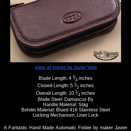
View all knives by Javier Vogt
3
Blade Length:
4
⁄
inches
4
1
Closed Length:
5
⁄
inches
2
1
Overall Length:
10
⁄
inches
4
Blade Steel:
Damascus By
Handle Material:
Stag
Bolster Material:
Blued 416 Stainless Steel
Locking Mechanism:
Liner Lock
A Fantastic Hand Made Automatic Folder by maker Javier