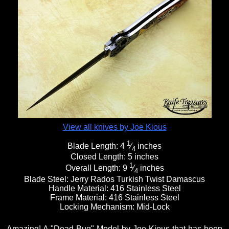
View all knives by Joe Kious
1
Blade Length:
4
⁄
inches
4
Closed Length:
5 inches
1
Overall Length:
9
⁄
inches
4
Blade Steel:
Jerry Rados Turkish Twist Damascus
Handle Material:
416 Stainless Steel
Frame Material:
416 Stainless Steel
Locking Mechanism:
Mid-Lock
Amazing! A "Dead Bug" Model by Joe Kious that has been