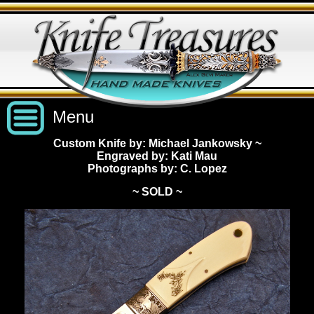
Menu
Custom Knife by: Michael Jankowsky
~
Engraved by: Kati Mau
Custom Handmade Knives
Photographs by: C. Lopez
~ SOLD ~
New Knives
Knives by Price
All Knives
Under $2,500
View Sold Knives
Knives by Maker
$2,500 - $5,000
All Knives
News