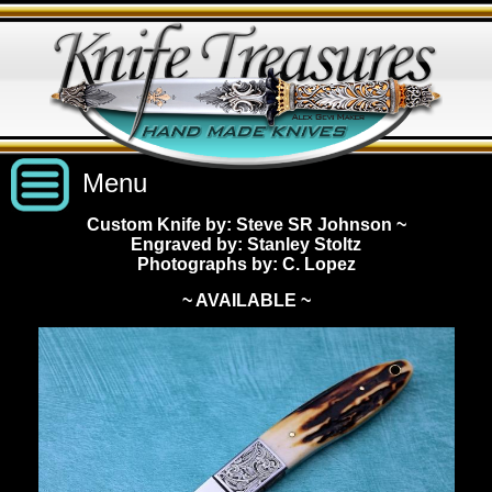
Menu
Custom Knife by: Steve SR Johnson
~
Engraved by: Stanley Stoltz
Custom Handmade Knives
Photographs by: C. Lopez
~ AVAILABLE ~
New Knives
Knives by Price
All Knives
Under $2,500
View Sold Knives
Knives by Maker
$2,500 - $5,000
All Knives
News