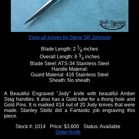
View all knives by Steve SR Johnson
7
Blade Length:
2
⁄
inches
8
3
Overall Length:
6
⁄
inches
4
Blade Steel:
ATS-34 Stainless Steel
Handle Material:
Guard Material:
416 Stainless Steel
Sheath:
No sheath
A Beautiful Engraved "Jody" knife with beautiful Amber
Stag handles. It also has a Gold tube for a thong hole and
Gold Pins. It is marked #14 out of 20 Jody knives that were
made. Stanley Stoltz did a Fantastic job engraving this
piece.
Stock #:
1014
Price:
$3,600
Status:
Available
Order Knife