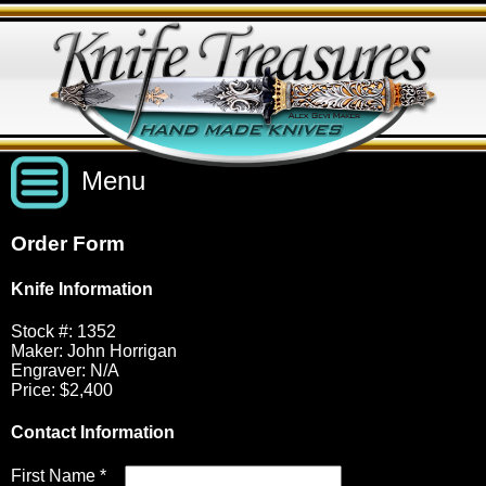
Menu
Order Form
Custom Handmade Knives
Knife Information
New Knives
Knives by Price
Stock #: 1352
Maker: John Horrigan
Engraver: N/A
Price: $2,400
All Knives
Under $2,500
View Sold Knives
Contact Information
Knives by Maker
$2,500 - $5,000
All Knives
News
First Name *