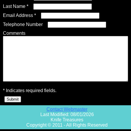
Last Name *
Email Address *
Fixed Blade Knives
$5,000 - $10,000
Knives by Maker
Upcoming Shows
Contact Us
Telephone Number
Comments
Folding Knives
Over $10,000
Knives by Engraver
Links
About Us
Engraved Knives
Email
Knives by Engraver
Join Mailing List
* Indicates required fields.
Knives On Sale
Contact Webmaster
Last Modified: 08/01/2026
Knife Treasures
Copyright © 2011 - All Rights Reserved