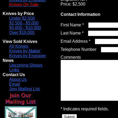
Price: $2,500
Knives On Sale
Knives by Price
Contact Information
Under $2,500
$2,500 - $5,000
First Name *
$5,000 - $10,000
Over $10,000
Last Name *
Email Address *
View Sold Knives
All Knives
Telephone Number
Knives by Maker
Knives by Engraver
Comments
News
Upcoming Shows
Links
Contact Us
About Us
Email
Join Mailing List
* Indicates required fields.