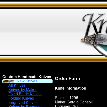
Custom Handmade Knives
Order Form
New Knives
All Knives
Knife Information
Knives by Maker
Fixed Blade Knives
Stock #: 1296
Folding Knives
Maker: Sergio Consoli
Engraved Knives
Engraver: N/A
Knives by Engraver