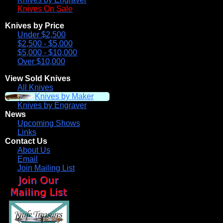
Knives On Sale
Knives by Price
Under $2,500
$2,500 - $5,000
$5,000 - $10,000
Over $10,000
View Sold Knives
All Knives
Knives by Maker
Knives by Engraver
News
Upcoming Shows
Links
Contact Us
About Us
Email
Join Mailing List