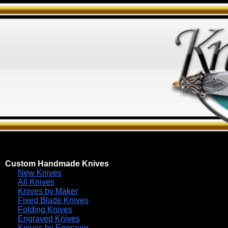
Custom Handmade Knives
New Knives
All Knives
Knives by Maker
Fixed Blade Knives
Folding Knives
Engraved Knives
Knives by Engraver