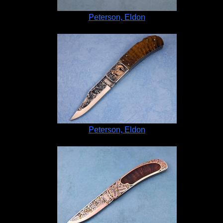
Peterson, Eldon
Peterson, Eldon