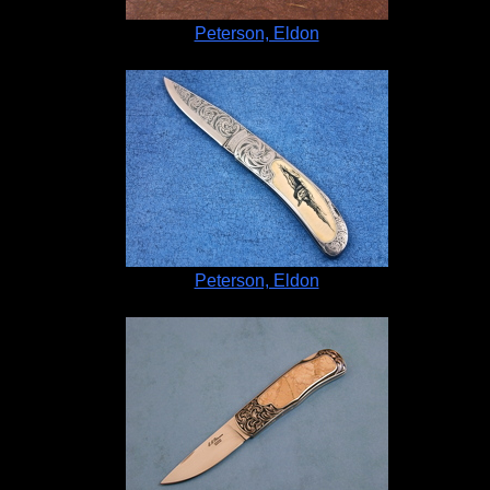
Peterson, Eldon
Peterson, Eldon