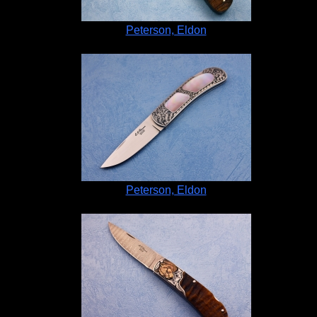
Peterson, Eldon
Peterson, Eldon