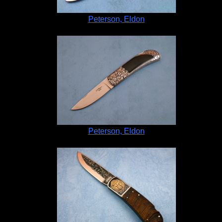
Peterson, Eldon
Peterson, Eldon