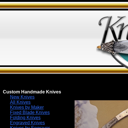
Custom Handmade Knives
New Knives
All Knives
Knives by Maker
Fixed Blade Knives
Folding Knives
Engraved Knives
Knives by Engraver