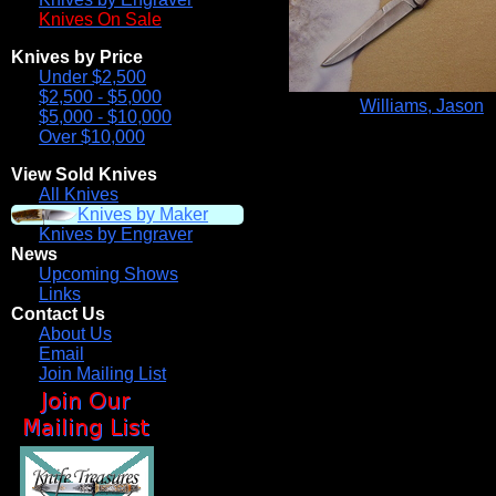
Knives On Sale
Knives by Price
Under $2,500
$2,500 - $5,000
Williams, Jason
$5,000 - $10,000
Over $10,000
View Sold Knives
All Knives
Knives by Maker
Knives by Engraver
News
Upcoming Shows
Links
Contact Us
About Us
Email
Join Mailing List