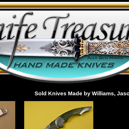
Sold Knives Made by Williams, Jas