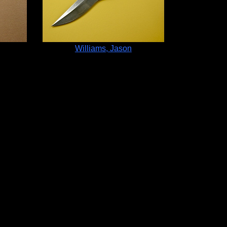
Williams, Jason