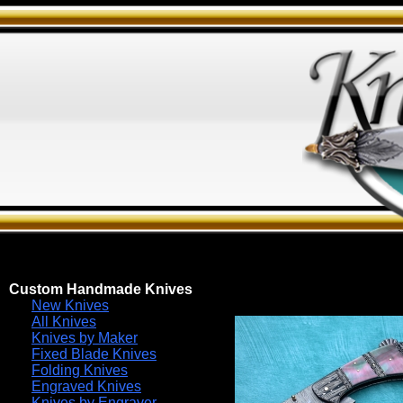
Custom Handmade Knives
New Knives
All Knives
Knives by Maker
Fixed Blade Knives
Folding Knives
Engraved Knives
Knives by Engraver