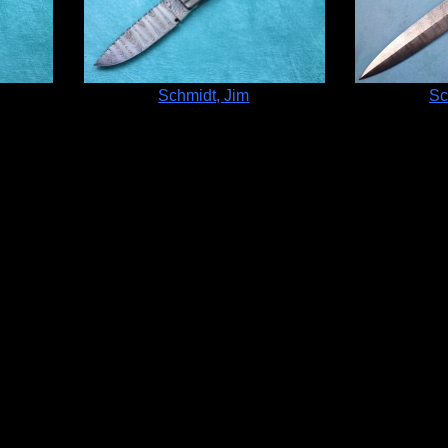
Schmidt, Jim
Sc