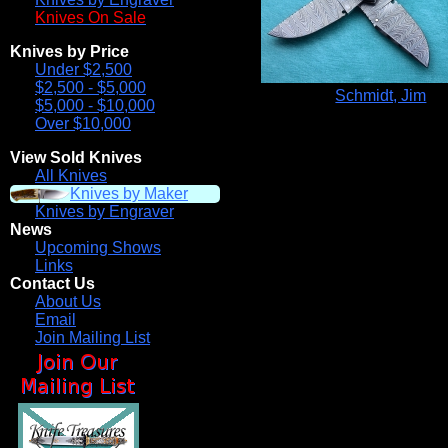
Knives On Sale
Knives by Price
Under $2,500
$2,500 - $5,000
Schmidt, Jim
$5,000 - $10,000
Over $10,000
View Sold Knives
All Knives
Knives by Maker
Knives by Engraver
News
Upcoming Shows
Links
Contact Us
About Us
Email
Join Mailing List