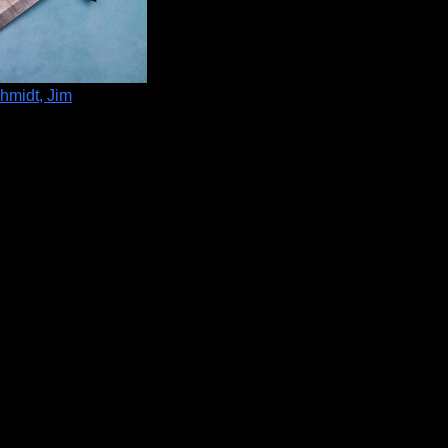
hmidt, Jim