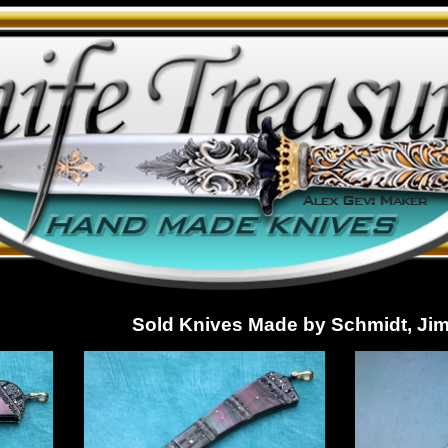
Sold Knives Made by Schmidt, Ji