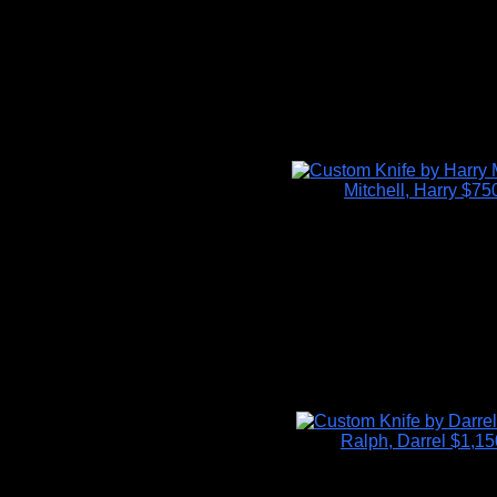
Mitchell, Harry
$75
Ralph, Darrel
$1,15