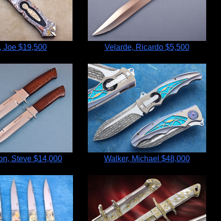
, Joe
$19,500
Velarde, Ricardo
$5,500
n, Steve
$14,000
Walker, Michael
$48,000