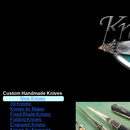
Custom Handmade Knives
New Knives
All Knives
Knives by Maker
Fixed Blade Knives
Folding Knives
Engraved Knives
Knives by Engraver