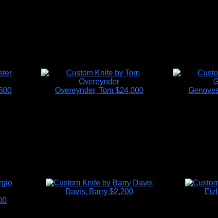
500
Overeynder, Tom
$24,000
Genoves
Davis, Barry
$2,200
Etzl
00