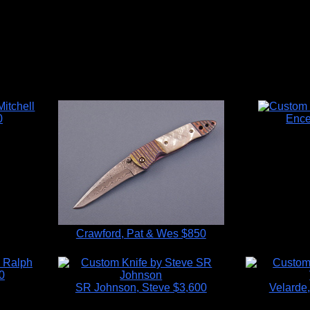
0
Ence
Crawford, Pat & Wes
$850
0
SR Johnson, Steve
$3,600
Velarde