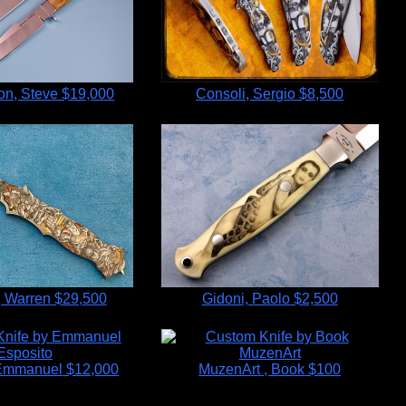
n, Steve
$19,000
Consoli, Sergio
$8,500
 Warren
$29,500
Gidoni, Paolo
$2,500
 Emmanuel
$12,000
MuzenArt , Book
$100