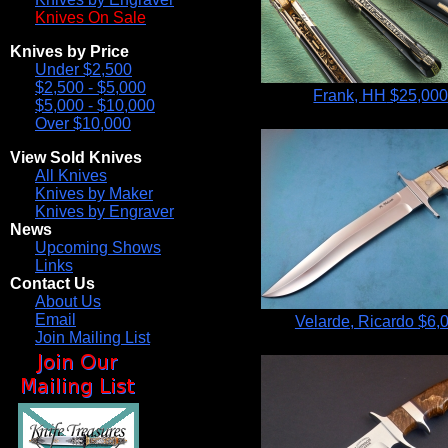
Knives On Sale
Knives by Price
Under $2,500
$2,500 - $5,000
Frank, HH
$25,00
$5,000 - $10,000
Over $10,000
View Sold Knives
All Knives
Knives by Maker
Knives by Engraver
News
Upcoming Shows
Links
Contact Us
About Us
Email
Velarde, Ricardo
$6,
Join Mailing List