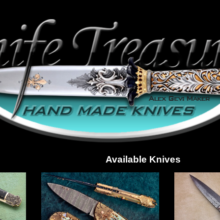
Available Knives