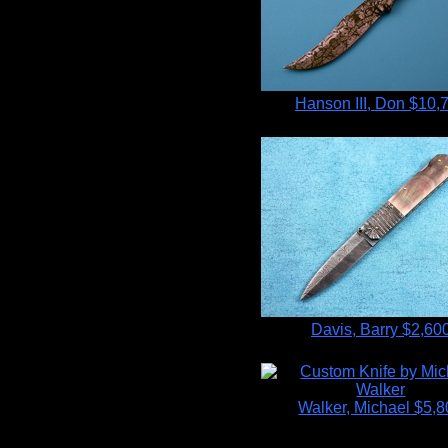
Hanson III, Don
$10,
Davis, Barry
$2,60
Walker, Michael
$5,8