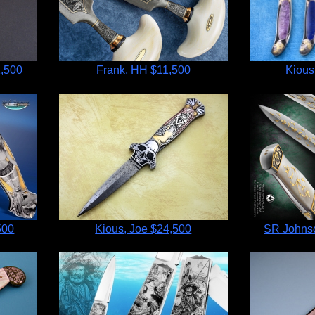
,500
Frank, HH
$11,500
Kious
500
Kious, Joe
$24,500
SR Johnso