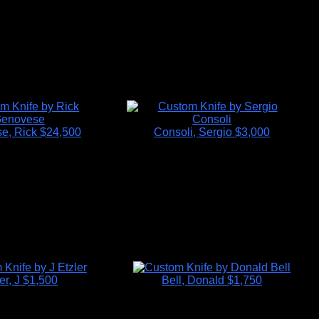
e, Rick
$24,500
Consoli, Sergio
$3,000
er, J
$1,500
Bell, Donald
$1,750