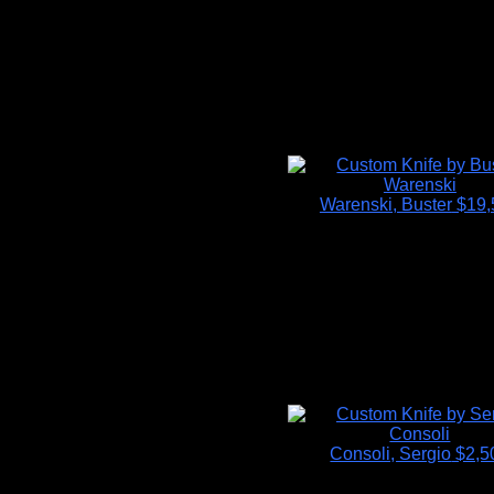
Warenski, Buster
$19,
Consoli, Sergio
$2,5