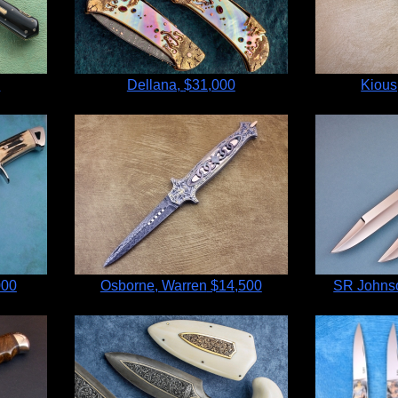
0
Dellana,
$31,000
Kious
000
Osborne, Warren
$14,500
SR Johnso