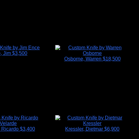
, Jim
$3,500
Osborne, Warren
$18,500
, Ricardo
$3,400
Kressler, Dietmar
$6,900