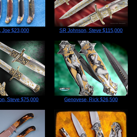
, Joe
$23,000
SR Johnson, Steve
$115,000
n, Steve
$75,000
Genovese, Rick
$26,500