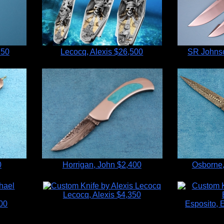
750
Lecocq, Alexis
$26,500
SR Johnso
0
Horrigan, John
$2,400
Osborne,
Lecocq, Alexis
$4,350
00
Esposito,