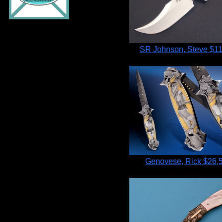
SR Johnson, Steve
$11
Genovese, Rick
$26,